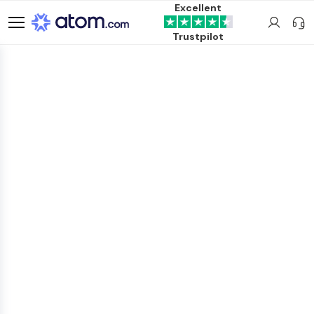
Excellent
Trustpilot