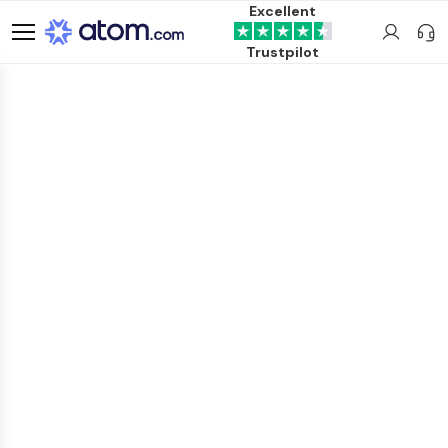
Excellent
Trustpilot