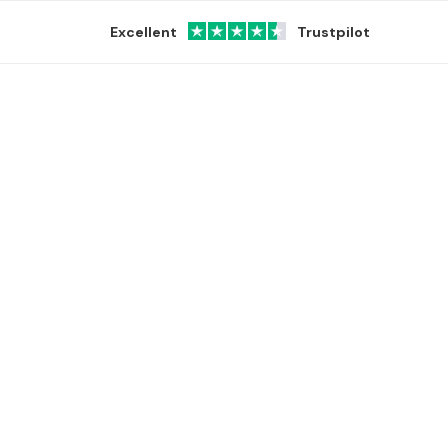
Excellent
Trustpilot