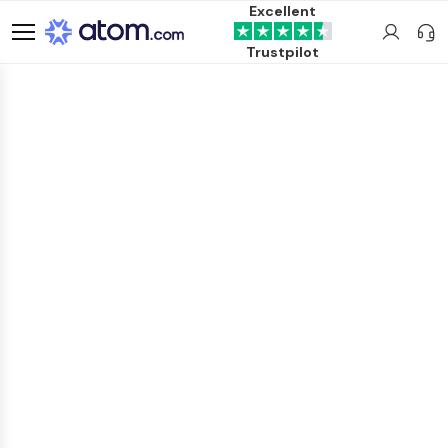
Excellent
Trustpilot