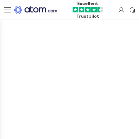
Excellent
Trustpilot