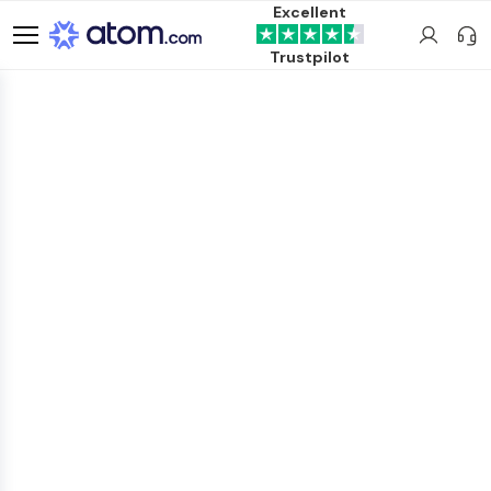
Excellent
Trustpilot