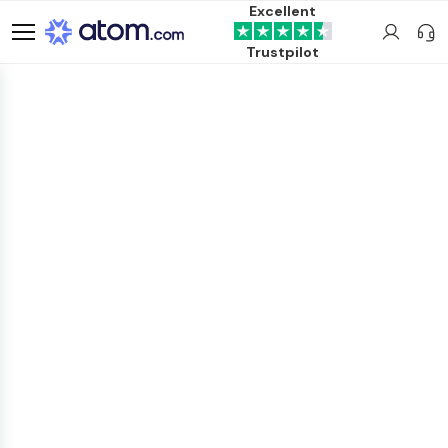
Excellent
Trustpilot