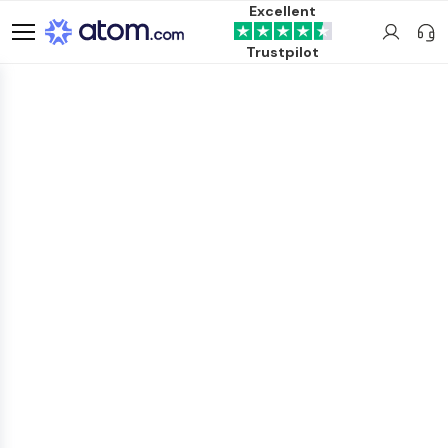
Excellent
Trustpilot