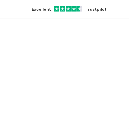
Excellent
Trustpilot