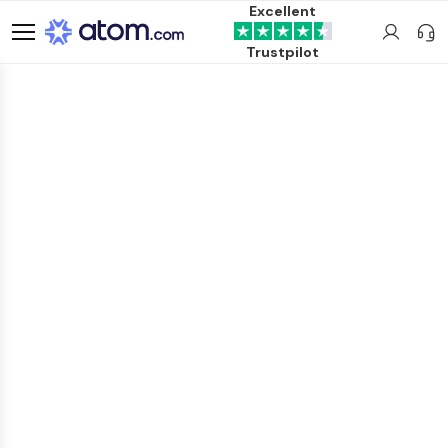
Excellent
Trustpilot