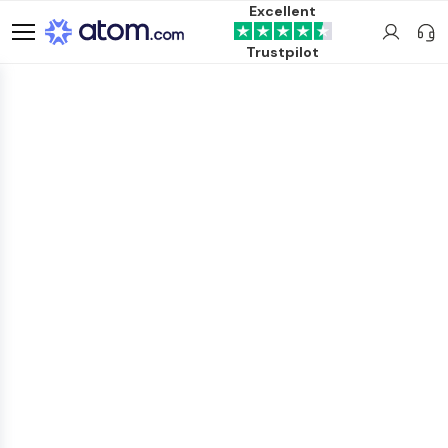
Excellent
Trustpilot