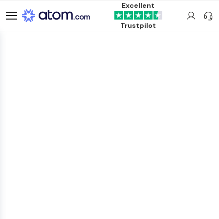
Excellent
Trustpilot