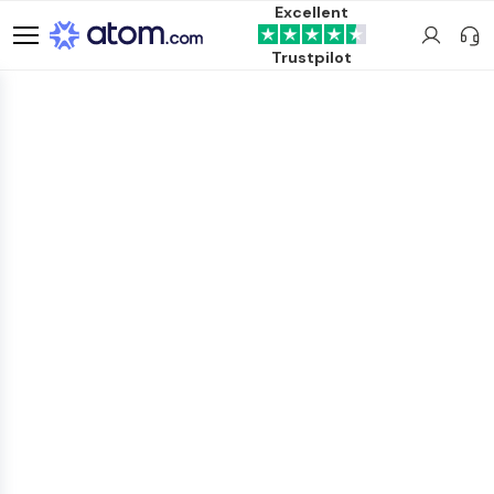
Excellent
Trustpilot