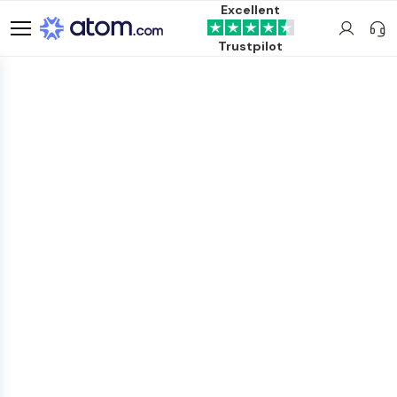
Excellent
Trustpilot