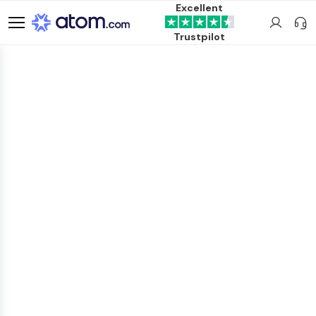
Excellent
Trustpilot