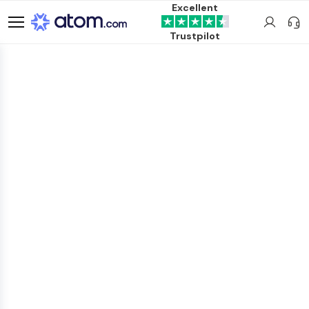
Excellent
Trustpilot