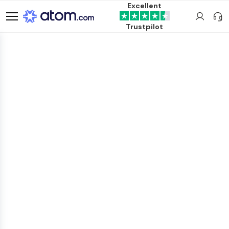
Excellent
Trustpilot