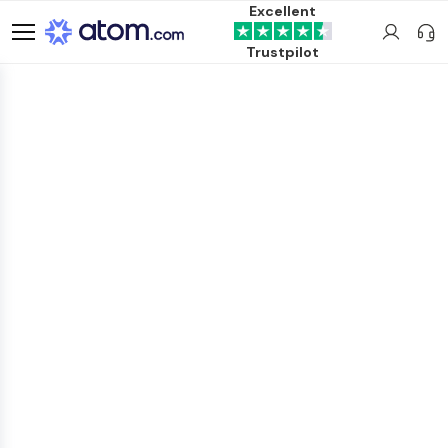
Excellent
Trustpilot