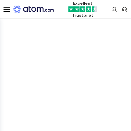
Excellent
Trustpilot