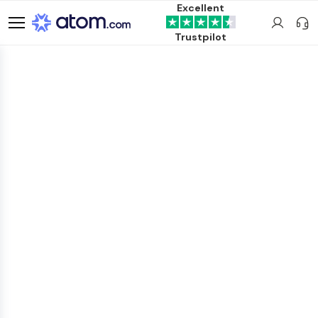
Excellent
Trustpilot