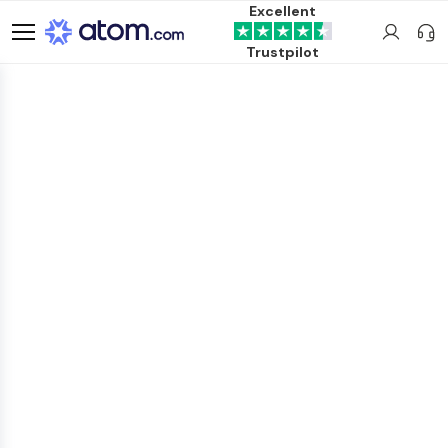
Excellent
Trustpilot