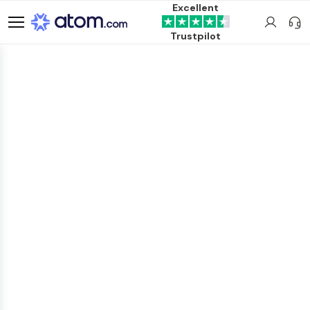
Excellent
Trustpilot