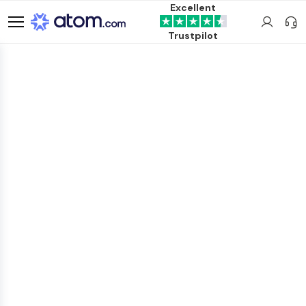
Excellent
Trustpilot