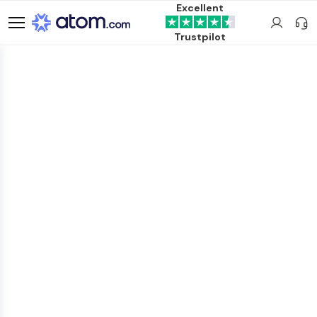
Excellent
Trustpilot