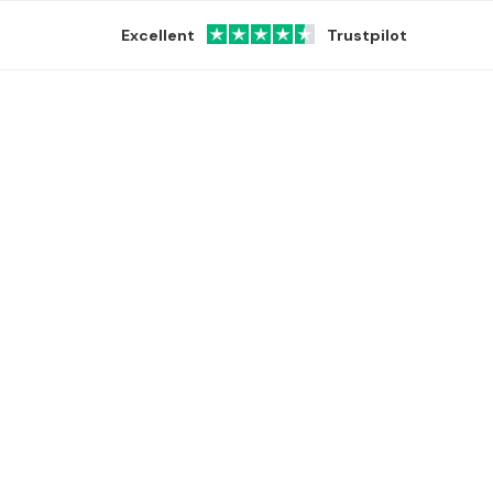
Excellent
Trustpilot