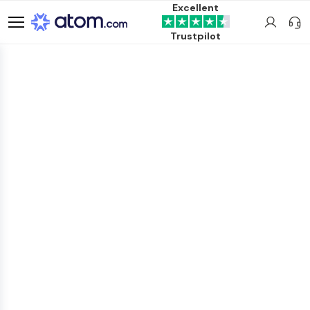
Excellent
Trustpilot