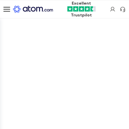
Excellent
Trustpilot