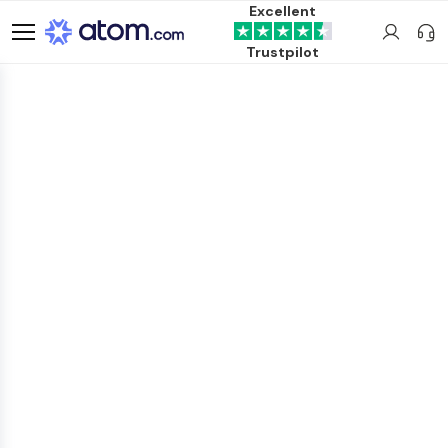
Excellent
Trustpilot