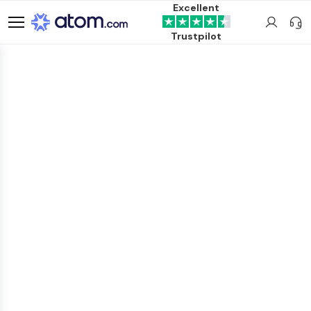
Excellent
Trustpilot