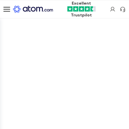
Excellent
Trustpilot