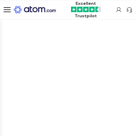
Excellent
Trustpilot