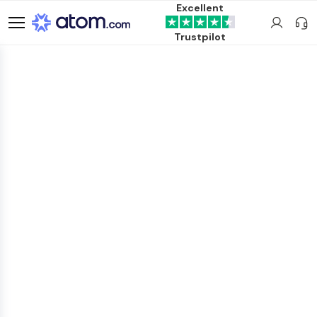
Excellent
Trustpilot