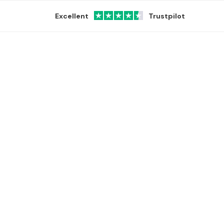
Excellent
Trustpilot