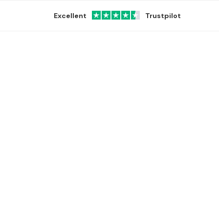
Excellent
Trustpilot