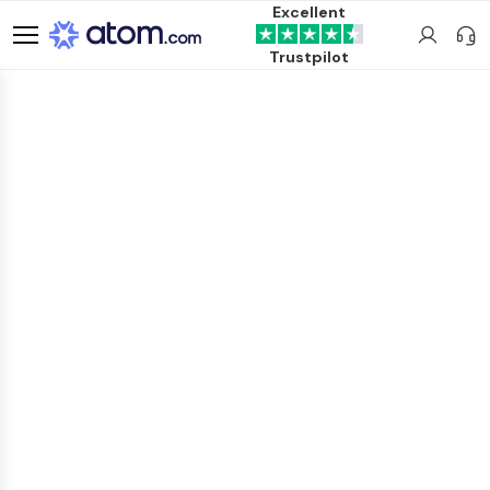
Excellent
Trustpilot