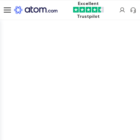
Excellent
Trustpilot