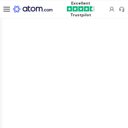
Excellent
Trustpilot