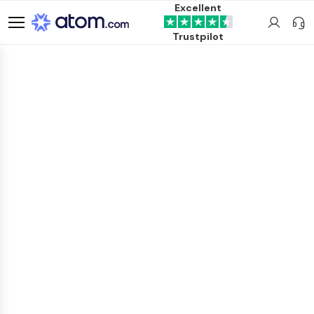
Excellent
Trustpilot