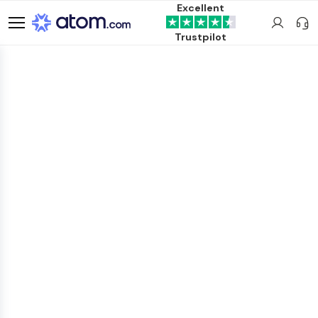
Excellent
Trustpilot