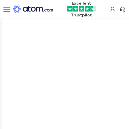
Excellent
Trustpilot