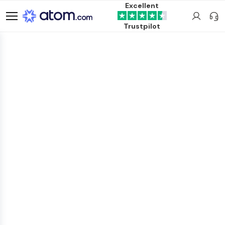
Excellent
Trustpilot