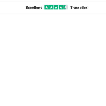
Excellent
Trustpilot