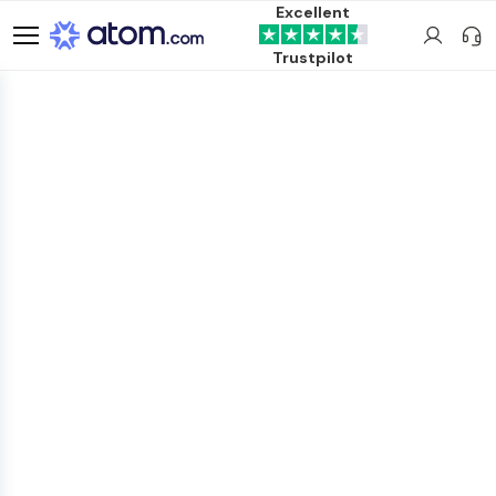
Excellent
Trustpilot