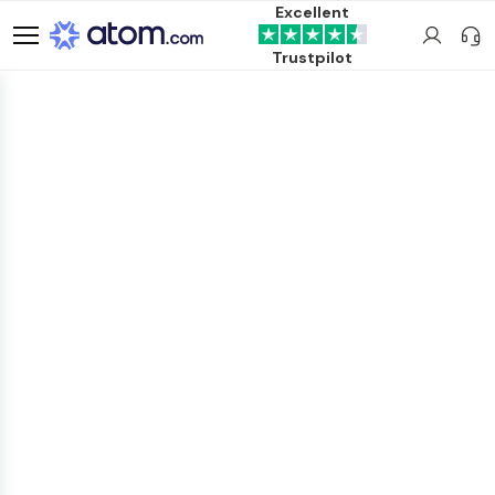
Excellent
Trustpilot