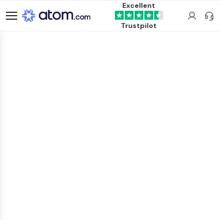
Excellent
Trustpilot