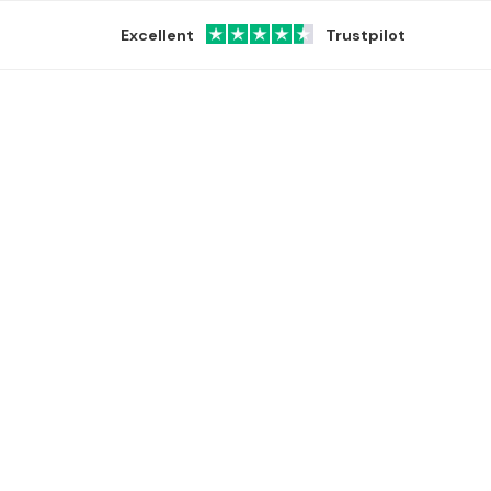
Excellent
Trustpilot