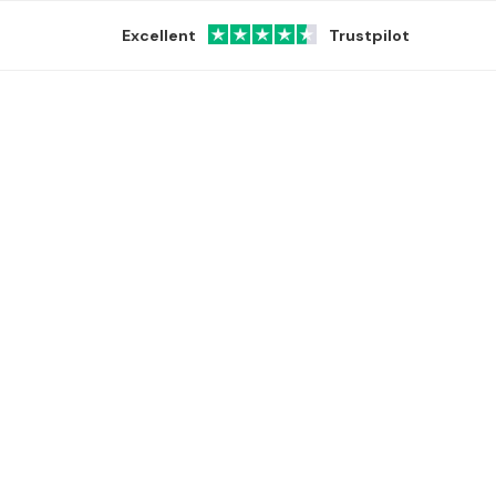
Excellent
Trustpilot