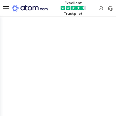
Excellent
Trustpilot