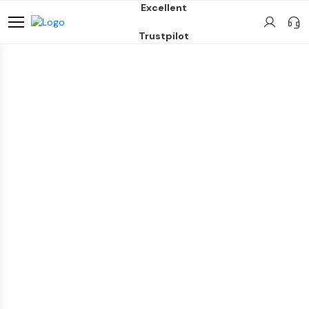
Excellent
Trustpilot