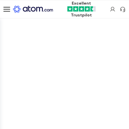
Excellent
Trustpilot